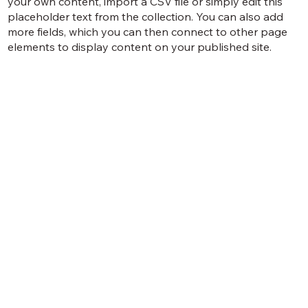
your own content, import a CSV file or simply edit this
placeholder text from the collection. You can also add
more fields, which you can then connect to other page
elements to display content on your published site.