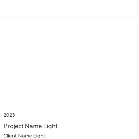
2023
Project Name Eight
Client Name Eight