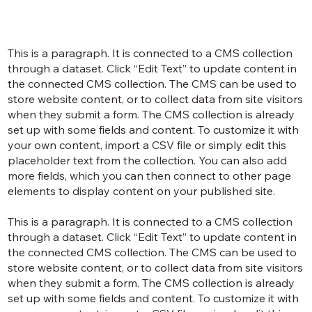
This is a paragraph. It is connected to a CMS collection
through a dataset. Click “Edit Text” to update content in
the connected CMS collection. The CMS can be used to
store website content, or to collect data from site visitors
when they submit a form. The CMS collection is already
set up with some fields and content. To customize it with
your own content, import a CSV file or simply edit this
placeholder text from the collection. You can also add
more fields, which you can then connect to other page
elements to display content on your published site.
This is a paragraph. It is connected to a CMS collection
through a dataset. Click “Edit Text” to update content in
the connected CMS collection. The CMS can be used to
store website content, or to collect data from site visitors
when they submit a form. The CMS collection is already
set up with some fields and content. To customize it with