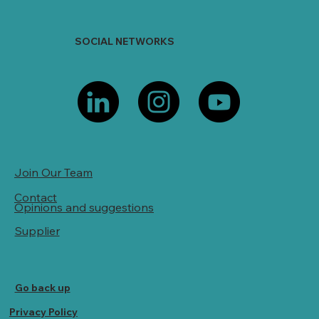
SOCIAL NETWORKS
Join Our Team
Contact
Opinions and suggestions
Supplier
Go back up
Privacy Policy