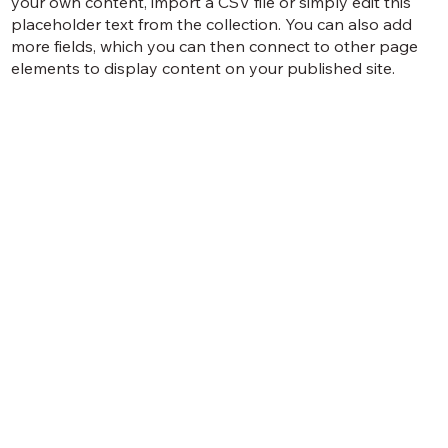
your own content, import a CSV file or simply edit this
placeholder text from the collection. You can also add
more fields, which you can then connect to other page
elements to display content on your published site.