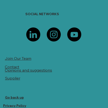
SOCIAL NETWORKS
Join Our Team
Contact
Opinions and suggestions
Supplier
Go back up
Privacy Policy