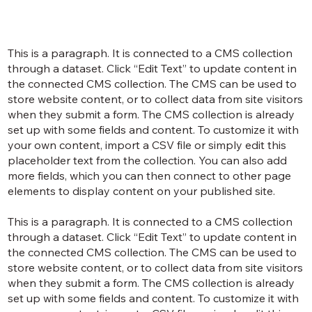
This is a paragraph. It is connected to a CMS collection
through a dataset. Click “Edit Text” to update content in
the connected CMS collection. The CMS can be used to
store website content, or to collect data from site visitors
when they submit a form. The CMS collection is already
set up with some fields and content. To customize it with
your own content, import a CSV file or simply edit this
placeholder text from the collection. You can also add
more fields, which you can then connect to other page
elements to display content on your published site.
This is a paragraph. It is connected to a CMS collection
through a dataset. Click “Edit Text” to update content in
the connected CMS collection. The CMS can be used to
store website content, or to collect data from site visitors
when they submit a form. The CMS collection is already
set up with some fields and content. To customize it with