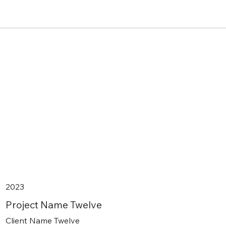
2023
Project Name Twelve
Client Name Twelve